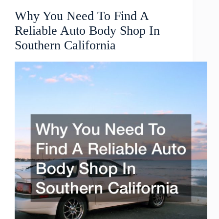
Why You Need To Find A
Reliable Auto Body Shop In
Southern California