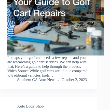
Perhaps your golf cart needs a few repairs and you
are researching golf cart services. We can help with
that. Here’s a guide to help through the process.
Video Source While golf carts are unique compared
to traditional vehicles, high…
Southern CA Auto News
October 2, 2023
Auto Body Shop