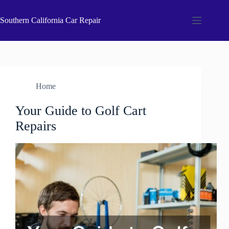
Skip
to
Southern California Car Repair
content
Home
Your Guide to Golf Cart
Repairs