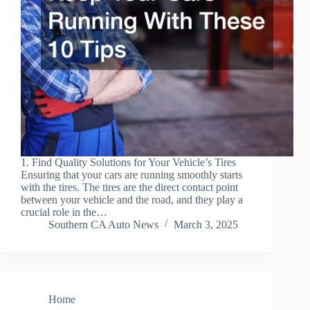
1. Find Quality Solutions for Your Vehicle’s Tires
Ensuring that your cars are running smoothly starts
with the tires. The tires are the direct contact point
between your vehicle and the road, and they play a
crucial role in the…
Southern CA Auto News
March 3, 2025
Home