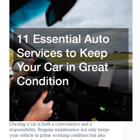
Owning a car is both a convenience and a
responsibility. Regular maintenance not only keeps
your vehicle in prime working condition but also