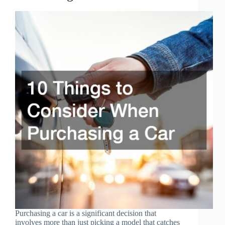
Purchasing a car is a significant decision that
involves more than just picking a model that catches