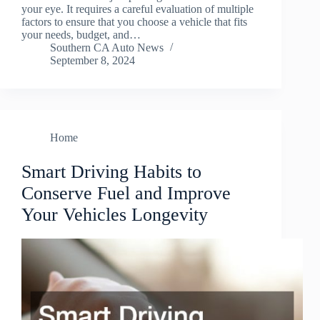
your eye. It requires a careful evaluation of multiple
factors to ensure that you choose a vehicle that fits
your needs, budget, and…
Southern CA Auto News
September 8, 2024
Home
Smart Driving Habits to
Conserve Fuel and Improve
Your Vehicles Longevity