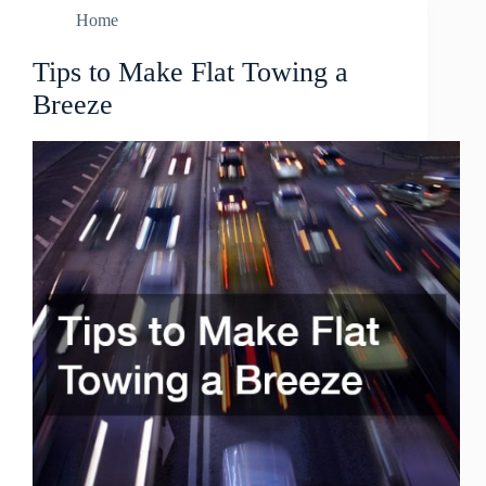
Home
Tips to Make Flat Towing a
Breeze