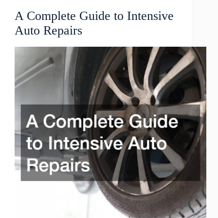
A Complete Guide to Intensive
Auto Repairs