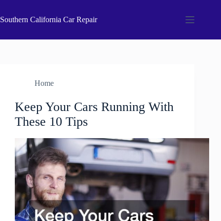
Skip
to
Southern California Car Repair
content
Home
Keep Your Cars Running With
These 10 Tips