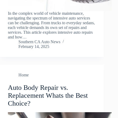
In the complex world of vehicle maintenance,
navigating the spectrum of intensive auto services
can be challenging. From trucks to everyday sedans,
each vehicle demands its own set of repairs and
services. This article explores intensive auto repairs
and how…
Southern CA Auto News
February 14, 2025
Home
Auto Body Repair vs.
Replacement Whats the Best
Choice?