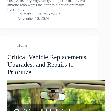
ensures its longevity, safety, and performance. For
anyone who wants their car to function optimally
over the…
Southern CA Auto News
November 10, 2024
Home
Critical Vehicle Replacements,
Upgrades, and Repairs to
Prioritize