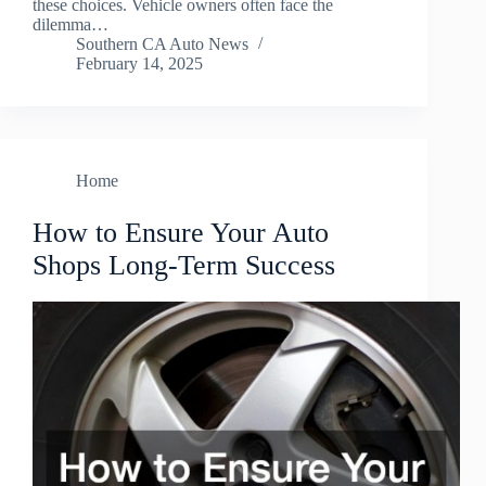
these choices. Vehicle owners often face the
dilemma…
Southern CA Auto News
February 14, 2025
Home
How to Ensure Your Auto
Shops Long-Term Success