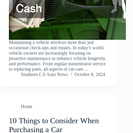
Maintaining a vehicle involves more than just
occasional check-ups and repairs. In today’s world,
vehicle owners are increasingly focusing on
proactive maintenance to enhance vehicle longevity
and performance. From regular transmission service
to replacing parts, all aspects of car care…
Southern CA Auto News
October 8, 2024
Home
10 Things to Consider When
Purchasing a Car