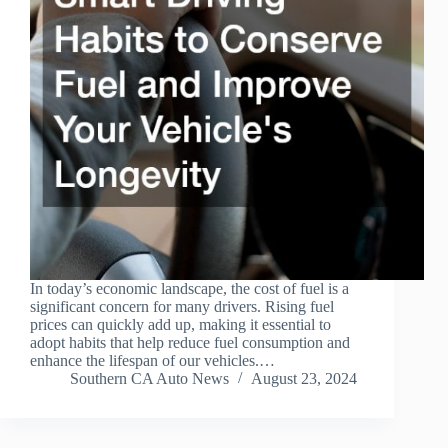
In today’s economic landscape, the cost of fuel is a
significant concern for many drivers. Rising fuel
prices can quickly add up, making it essential to
adopt habits that help reduce fuel consumption and
enhance the lifespan of our vehicles.…
Southern CA Auto News
August 23, 2024