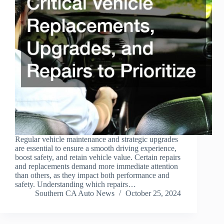
Regular vehicle maintenance and strategic upgrades
are essential to ensure a smooth driving experience,
boost safety, and retain vehicle value. Certain repairs
and replacements demand more immediate attention
than others, as they impact both performance and
safety. Understanding which repairs…
Southern CA Auto News
October 25, 2024