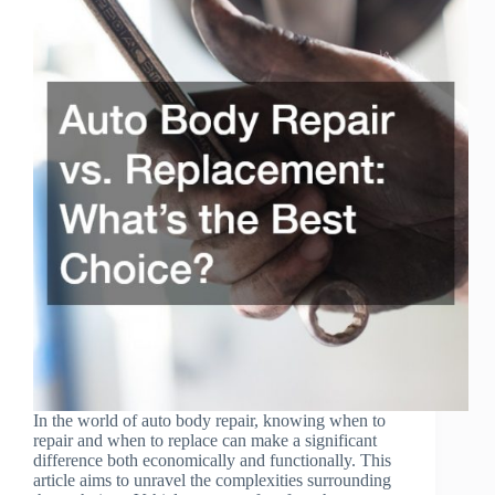
In the world of auto body repair, knowing when to
repair and when to replace can make a significant
difference both economically and functionally. This
article aims to unravel the complexities surrounding