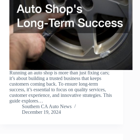
Running an auto shop is more than just fixing cars;
it’s about building a trusted business that keeps
customers coming back. To ensure long-term
success, it’s essential to focus on quality services,
customer experience, and innovative strategies. This
guide explores…
Southern CA Auto News
December 19, 2024