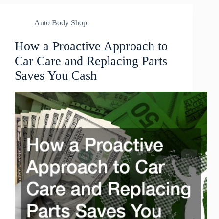
Auto Body Shop
How a Proactive Approach to
Car Care and Replacing Parts
Saves You Cash