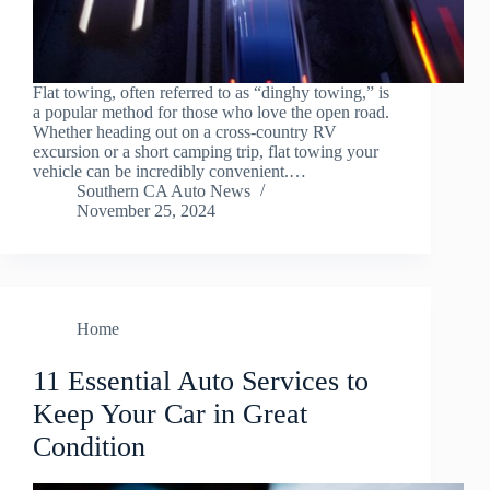
Flat towing, often referred to as “dinghy towing,” is
a popular method for those who love the open road.
Whether heading out on a cross-country RV
excursion or a short camping trip, flat towing your
vehicle can be incredibly convenient.…
Southern CA Auto News
November 25, 2024
Home
11 Essential Auto Services to
Keep Your Car in Great
Condition