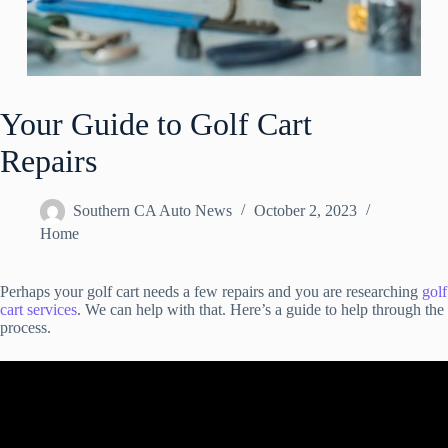
Your Guide to Golf Cart
Repairs
Southern CA Auto News
October 2, 2023
Home
Perhaps your golf cart needs a few repairs and you are researching
golf
cart services
. We can help with that. Here’s a guide to help through the
process.