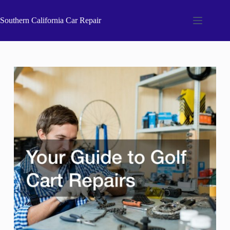
Skip
to
Southern California Car Repair
content