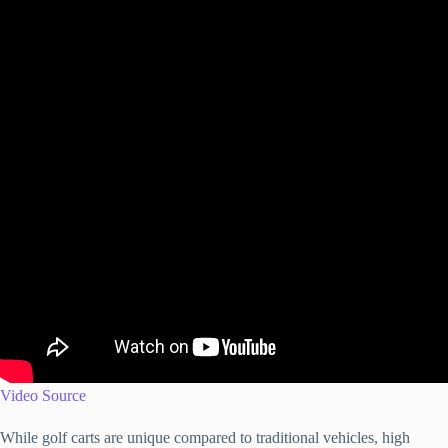
Video Source
While golf carts are unique compared to traditional vehicles, high