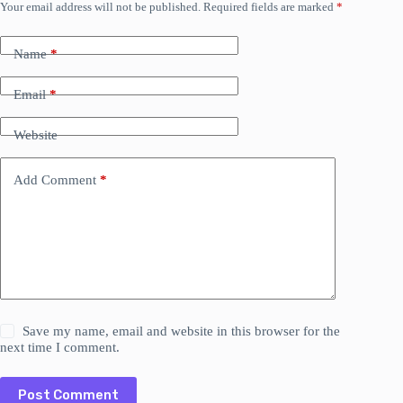
Your email address will not be published.
Required fields are marked
*
Name
*
Email
*
Website
Add Comment
*
Save my name, email and website in this browser for the
next time I comment.
Post Comment