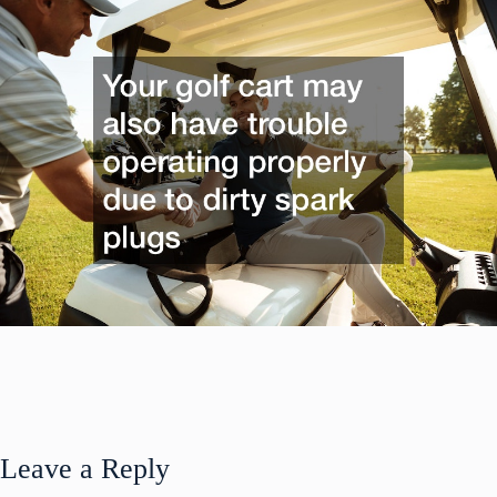
Leave a Reply