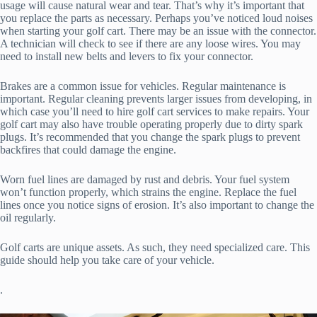
usage will cause natural wear and tear. That’s why it’s important that
you replace the parts as necessary. Perhaps you’ve noticed loud noises
when starting your golf cart. There may be an issue with the connector.
A technician will check to see if there are any loose wires. You may
need to install new belts and levers to fix your connector.
Brakes are a common issue for vehicles. Regular maintenance is
important. Regular cleaning prevents larger issues from developing, in
which case you’ll need to hire golf cart services to make repairs. Your
golf cart may also have trouble operating properly due to dirty spark
plugs. It’s recommended that you change the spark plugs to prevent
backfires that could damage the engine.
Worn fuel lines are damaged by rust and debris. Your fuel system
won’t function properly, which strains the engine. Replace the fuel
lines once you notice signs of erosion. It’s also important to change the
oil regularly.
Golf carts are unique assets. As such, they need specialized care. This
guide should help you take care of your vehicle.
.