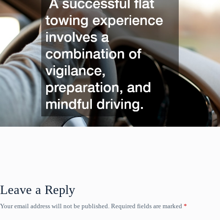
Leave a Reply
Your email address will not be published.
Required fields are marked
*