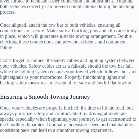
level surface to facilitate easier connection and adjustment. Aligning
both vehicles correctly can prevent complications during the hitching
process.
Once aligned, attach the tow bar to both vehicles, ensuring all
connections are secure. Make sure all locking pins and clips are firmly
in place, which will guarantee a stable towing arrangement. Double-
checking these connections can prevent accidents and equipment
failure.
Don’t forget to connect the safety cables and lighting system between
your vehicles. Safety cables act as a fail-safe should the tow bar fail,
while the lighting system ensures your towed vehicle follows the same
light signals as your motorhome. Properly functioning lights and
backup safety measures are essential for safe and lawful flat towing.
Ensuring a Smooth Towing Journey
Once your vehicles are properly hitched, it’s time to hit the road, but
always prioritize safety and comfort. Start by driving at moderate
speeds, especially when beginning your journey, to get accustomed to
the handling dynamics. Gradually increasing speed and maintaining a
consistent pace can lead to a smoother towing experience.