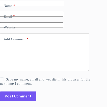
Name
*
Email
*
Website
Add Comment
*
Save my name, email and website in this browser for the
next time I comment.
Post Comment