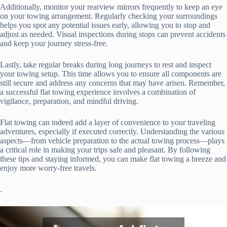
Additionally, monitor your rearview mirrors frequently to keep an eye
on your towing arrangement. Regularly checking your surroundings
helps you spot any potential issues early, allowing you to stop and
adjust as needed. Visual inspections during stops can prevent accidents
and keep your journey stress-free.
Lastly, take regular breaks during long journeys to rest and inspect
your towing setup. This time allows you to ensure all components are
still secure and address any concerns that may have arisen. Remember,
a successful flat towing experience involves a combination of
vigilance, preparation, and mindful driving.
Flat towing can indeed add a layer of convenience to your traveling
adventures, especially if executed correctly. Understanding the various
aspects—from vehicle preparation to the actual towing process—plays
a critical role in making your trips safe and pleasant. By following
these tips and staying informed, you can make flat towing a breeze and
enjoy more worry-free travels.
.