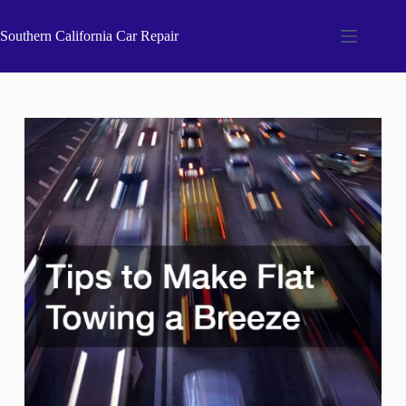
Skip
to
Southern California Car Repair
content