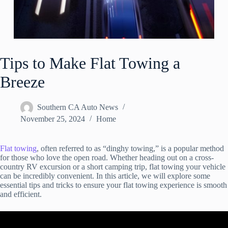
Tips to Make Flat Towing a
Breeze
Southern CA Auto News
November 25, 2024
Home
Flat towing
, often referred to as “dinghy towing,” is a popular method
for those who love the open road. Whether heading out on a cross-
country RV excursion or a short camping trip, flat towing your vehicle
can be incredibly convenient. In this article, we will explore some
essential tips and tricks to ensure your flat towing experience is smooth
and efficient.