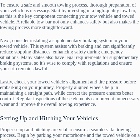
To ensure a safe and smooth towing process, thorough preparation of
your vehicle is necessary. Start by investing in a high-quality tow bar,
as this is the key component connecting your tow vehicle and towed
vehicle. A reliable tow bar not only enhances safety but also makes the
towing process more straightforward.
Next, consider installing a supplementary braking system in your
towed vehicle. This system assists with braking and can significantly
reduce stopping distances, enhancing safety during emergency
situations. Many states also have legal requirements for supplementary
braking systems, so it’s wise to comply with regulations and ensure
your trip remains lawful.
Lastly, check your towed vehicle’s alignment and tire pressure before
embarking on your journey. Properly aligned wheels help in
maintaining a straight path, while correct tire pressure ensures better
control. Regular inspections of these elements can prevent unnecessary
wear and improve the overall towing experience.
Setting Up and Hitching Your Vehicles
Proper setup and hitching are vital to ensure a seamless flat towing
process. Begin by parking your motorhome and the towed vehicle on a