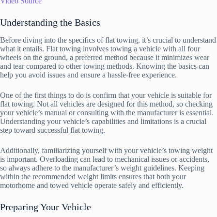
Video Source
Understanding the Basics
Before diving into the specifics of flat towing, it’s crucial to understand
what it entails. Flat towing involves towing a vehicle with all four
wheels on the ground, a preferred method because it minimizes wear
and tear compared to other towing methods. Knowing the basics can
help you avoid issues and ensure a hassle-free experience.
One of the first things to do is confirm that your vehicle is suitable for
flat towing. Not all vehicles are designed for this method, so checking
your vehicle’s manual or consulting with the manufacturer is essential.
Understanding your vehicle’s capabilities and limitations is a crucial
step toward successful flat towing.
Additionally, familiarizing yourself with your vehicle’s towing weight
is important. Overloading can lead to mechanical issues or accidents,
so always adhere to the manufacturer’s weight guidelines. Keeping
within the recommended weight limits ensures that both your
motorhome and towed vehicle operate safely and efficiently.
Preparing Your Vehicle