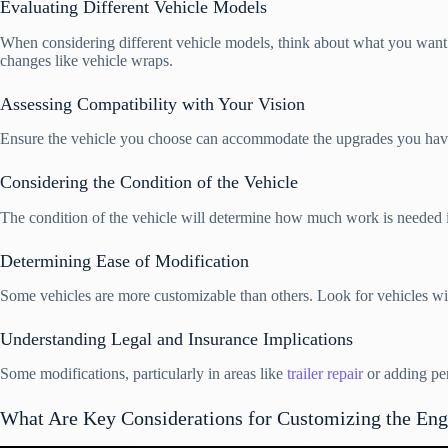
Evaluating Different Vehicle Models
When considering different vehicle models, think about what you want to
changes like vehicle wraps.
Assessing Compatibility with Your Vision
Ensure the vehicle you choose can accommodate the upgrades you have in
Considering the Condition of the Vehicle
The condition of the vehicle will determine how much work is needed in 
Determining Ease of Modification
Some vehicles are more customizable than others. Look for vehicles with 
Understanding Legal and Insurance Implications
Some modifications, particularly in areas like
trailer repair
or adding per
What Are Key Considerations for Customizing the Eng