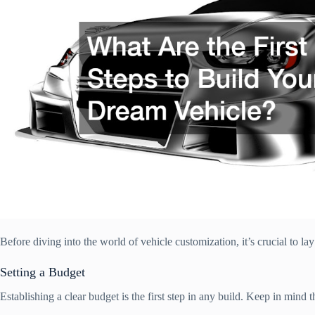
Before diving into the world of vehicle customization, it’s crucial to lay
Setting a Budget
Establishing a clear budget is the first step in any build. Keep in mind