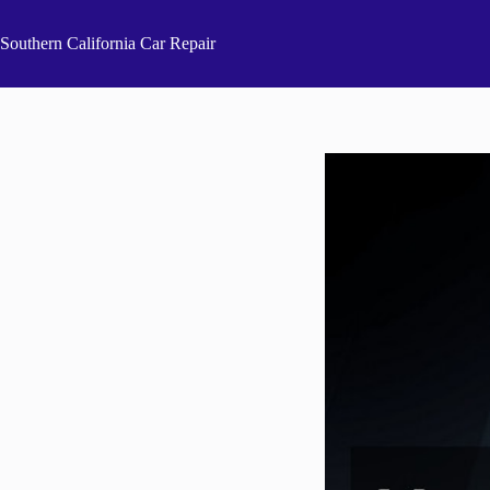
Skip
to
Southern California Car Repair
content