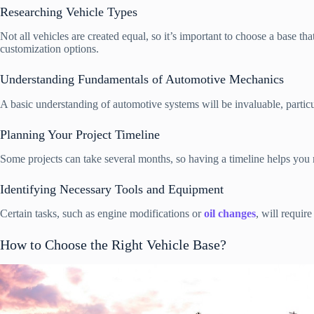
Researching Vehicle Types
Not all vehicles are created equal, so it’s important to choose a base t
customization options.
Understanding Fundamentals of Automotive Mechanics
A basic understanding of automotive systems will be invaluable, parti
Planning Your Project Timeline
Some projects can take several months, so having a timeline helps you m
Identifying Necessary Tools and Equipment
Certain tasks, such as engine modifications or
oil changes
, will requir
How to Choose the Right Vehicle Base?