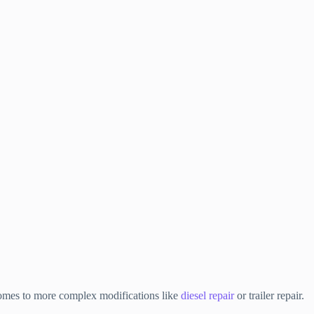
t comes to more complex modifications like
diesel repair
or trailer repair.