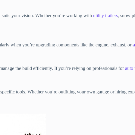
hat suits your vision. Whether you’re working with
utility trailers
, snow pl
cularly when you’re upgrading components like the engine, exhaust, or
a
anage the build efficiently. If you’re relying on professionals for
auto 
e specific tools. Whether you’re outfitting your own garage or hiring e