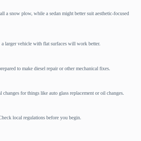
ll a snow plow, while a sedan might better suit aesthetic-focused
larger vehicle with flat surfaces will work better.
prepared to make diesel repair or other mechanical fixes.
l changes for things like auto glass replacement or oil changes.
Check local regulations before you begin.