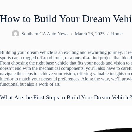
How to Build Your Dream Vehi
Southern CA Auto News
March 26, 2025
Home
Building your dream vehicle is an exciting and rewarding journey. It re
sports car, a rugged off-road truck, or a one-of-a-kind project that blen
From choosing the right base vehicle that fits your needs and vision to
doesn’t end with the mechanical components; you’ll also have to carefull
navigate the steps to achieve your vision, offering valuable insights on
interior to match your personal preferences. Along the way, we’ll prov
functional but also a work of art.
What Are the First Steps to Build Your Dream Vehicle