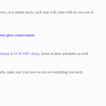
ows, or a simple truck, each type will come with its own set of
uto glass replacement
.
tinting
or
EGR DPF shops
, factor in their schedules as well.
xperts, make sure you have access to everything you need.