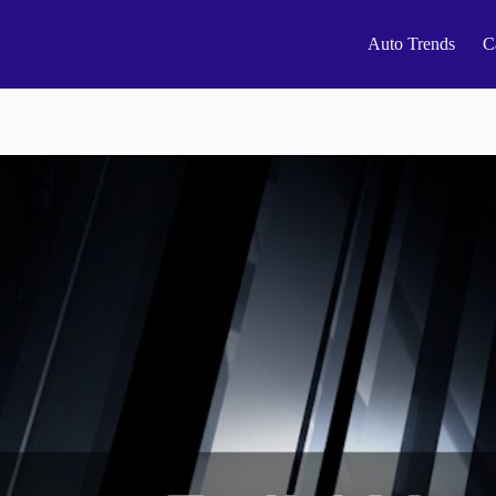
Auto Trends
C