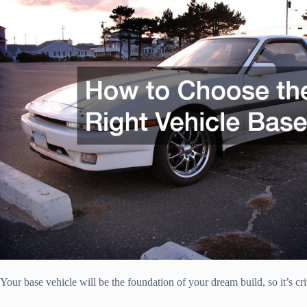
Your base vehicle will be the foundation of your dream build, so it’s cri