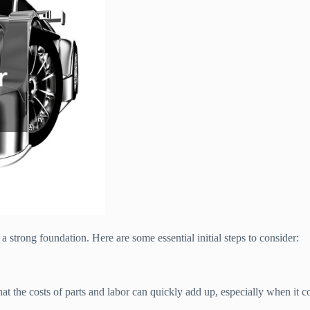
 a strong foundation. Here are some essential initial steps to consider:
 that the costs of parts and labor can quickly add up, especially when i