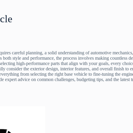
cle
quires careful planning, a solid understanding of automotive mechanics,
ds both style and performance, the process involves making countless deci
 selecting high-performance parts that align with your goals, every choi
y consider the exterior design, interior features, and overall finish to 
 everything from selecting the right base vehicle to fine-tuning the eng
ide expert advice on common challenges, budgeting tips, and the latest 
?