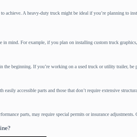
 achieve. A heavy-duty truck might be ideal if you’re planning to insta
 mind. For example, if you plan on installing custom truck graphics, a 
the beginning. If you’re working on a used truck or utility trailer, be 
easily accessible parts and those that don’t require extensive structura
formance parts, may require special permits or insurance adjustments. 
ine?