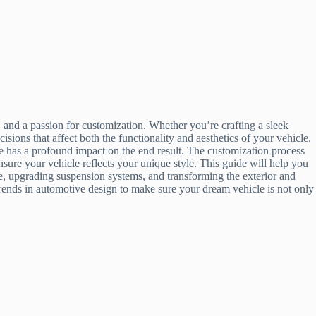
 and a passion for customization. Whether you’re crafting a sleek
sions that affect both the functionality and aesthetics of your vehicle.
ce has a profound impact on the end result. The customization process
ensure your vehicle reflects your unique style. This guide will help you
ine, upgrading suspension systems, and transforming the exterior and
trends in automotive design to make sure your dream vehicle is not only