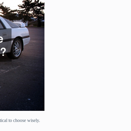
tical to choose wisely.