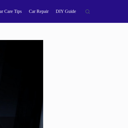
ar Care Tips
Car Repair
DIY Guide